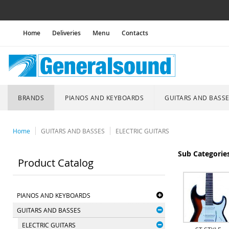
Home
Deliveries
Menu
Contacts
BRANDS
PIANOS AND KEYBOARDS
GUITARS AND BASS
Home
GUITARS AND BASSES
ELECTRIC GUITARS
Sub Categorie
Product Catalog
PIANOS AND KEYBOARDS
GUITARS AND BASSES
ELECTRIC GUITARS