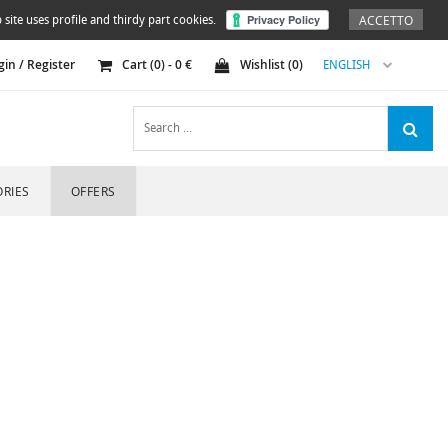
ACCETTO
 site uses profile and thirdy part cookies.
gin / Register
Cart (
0
) -
0
€
Wishlist (
0
)
ENGLISH
RIES
OFFERS