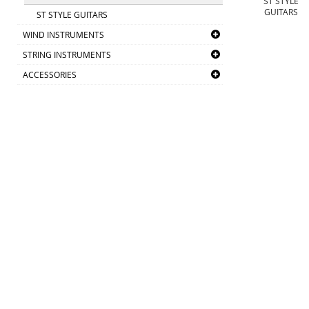
ST STYLE
GUITARS
ST STYLE GUITARS
WIND INSTRUMENTS
STRING INSTRUMENTS
ACCESSORIES