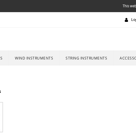
This web
Lo
ES
WIND INSTRUMENTS
STRING INSTRUMENTS
ACCESSO
s