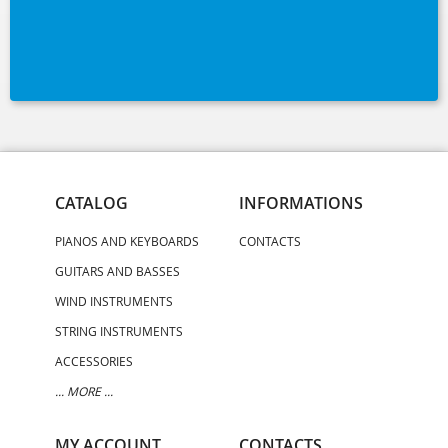
CATALOG
INFORMATIONS
PIANOS AND KEYBOARDS
CONTACTS
GUITARS AND BASSES
WIND INSTRUMENTS
STRING INSTRUMENTS
ACCESSORIES
... MORE ...
MY ACCOUNT
CONTACTS