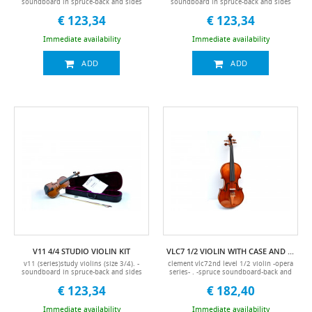
soundboard in spruce-back and sides
soundboard in spruce-back and sides
in maple-keyboard and pegs in black
in maple-keyboard and pegs in black
€ 123,34
€ 123,34
maple-ultra light standard case-
maple-ultra light standard case-
accessories included (hard case, bow,
accessories included (hard case, bow,
pitch, chin rest)
pitch, manual, colored packaging, chin
Immediate availability
Immediate availability
rest)
ADD
ADD
V11 4/4 STUDIO VIOLIN KIT
VLC7 1/2 VIOLIN WITH CASE AND BOW
v11 (series)study violins (size 3/4). -
clement vlc72nd level 1/2 violin -opera
soundboard in spruce-back and sides
series- . -spruce soundboard-back and
in maple-keyboard and pegs in black
sides in maple-spruce handle-brazilian
€ 123,34
€ 182,40
maple-ultra light standard case-
wooden bow-ebony keyboard-
accessories included (hard case, bow,
accessories included (hard case, bow,
pitch, manual, colored packaging, chin
pitch, chin rest)
Immediate availability
Immediate availability