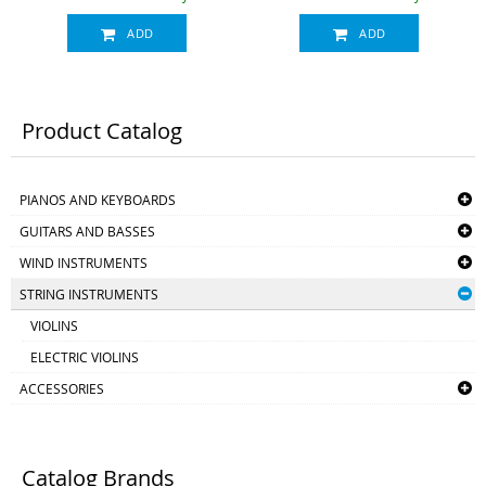
rest)
ADD
ADD
Product Catalog
PIANOS AND KEYBOARDS
GUITARS AND BASSES
WIND INSTRUMENTS
STRING INSTRUMENTS
VIOLINS
ELECTRIC VIOLINS
ACCESSORIES
Catalog Brands