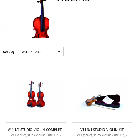
Last Arrivals
sort by
V11 1/4 STUDIO VIOLIN COMPLETE WITH CASE AND BOW
V11 3/4 STUDIO VIOLIN KIT
v11 (series)study violins (size 1/4).-
v11 (series)study violins (size 3/4).-