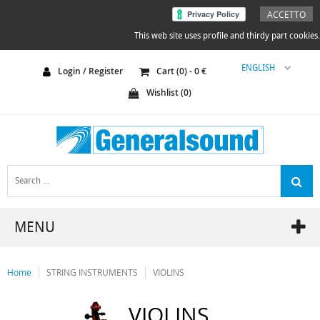
ACCETTO
This web site uses profile and thirdy part cookies.
ENGLISH
Login / Register
Cart (
0
) -
0
€
Wishlist (
0
)
MENU
Home
STRING INSTRUMENTS
VIOLINS
VIOLINS