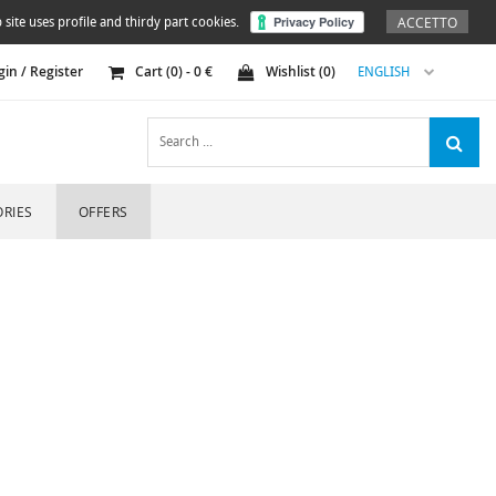
ACCETTO
 site uses profile and thirdy part cookies.
gin / Register
Cart (
0
) -
0
€
Wishlist (
0
)
ENGLISH
RIES
OFFERS