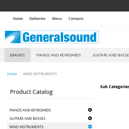
Home
Deliveries
Menu
Contacts
BRANDS
PIANOS AND KEYBOARDS
GUITARS AND BASS
Home
WIND INSTRUMENTS
Sub Categorie
Product Catalog
PIANOS AND KEYBOARDS
GUITARS AND BASSES
WIND INSTRUMENTS