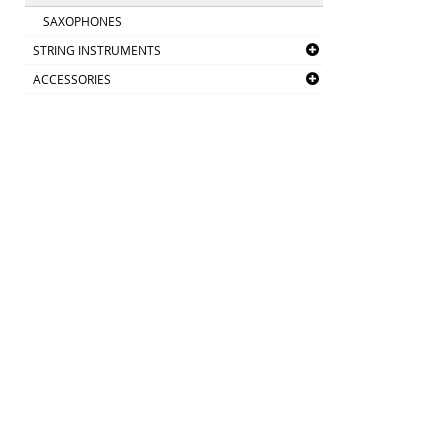
SAXOPHONES
STRING INSTRUMENTS
ACCESSORIES