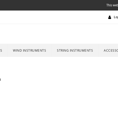
This web
Lo
ES
WIND INSTRUMENTS
STRING INSTRUMENTS
ACCESSO
s