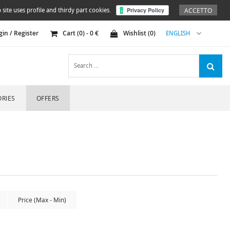
ACCETTO
 site uses profile and thirdy part cookies.
gin / Register
Cart (
0
) -
0
€
Wishlist (
0
)
ENGLISH
RIES
OFFERS
Price (Max - Min)