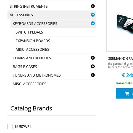
STRING INSTRUMENTS
ACCESSORIES
KEYBOARDS ACCESSORIES
SWITCH PEDALS
EXPANSION BOARDS
MISC. ACCESSORIES
CHAIRS AND BENCHES
the german d gran
BAGS E CASES
injects the acclai
new acoustic 
€ 24
TUNERS AND METRONOMES
derived from the 
series.• expert
voiced by our i
MISC. ACCESSORIES
Immediate a
sound designers.
programs and 16 
instal
Catalog Brands
KURZWEIL