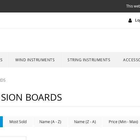
This web
Lo
ES
WIND INSTRUMENTS
STRING INSTRUMENTS
ACCESSO
RDS
SION BOARDS
Most Sold
Name (A - Z)
Name (Z - A)
Price (Min - Max)