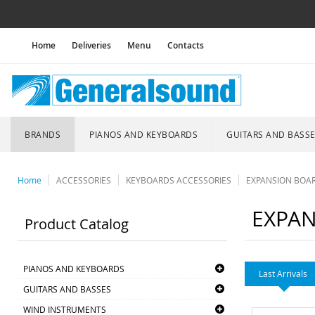
Home
Deliveries
Menu
Contacts
BRANDS
PIANOS AND KEYBOARDS
GUITARS AND BASS
Home
ACCESSORIES
KEYBOARDS ACCESSORIES
EXPANSION BOA
EXPAN
Product Catalog
PIANOS AND KEYBOARDS
Last Arrivals
GUITARS AND BASSES
WIND INSTRUMENTS