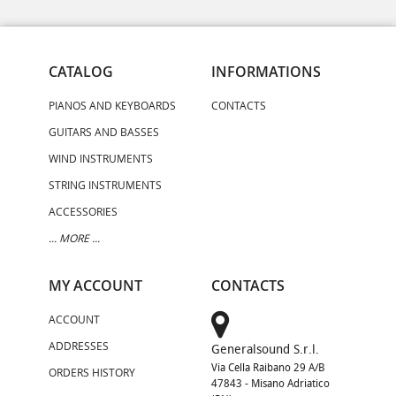
CATALOG
INFORMATIONS
PIANOS AND KEYBOARDS
CONTACTS
GUITARS AND BASSES
WIND INSTRUMENTS
STRING INSTRUMENTS
ACCESSORIES
... MORE ...
MY ACCOUNT
CONTACTS
ACCOUNT
ADDRESSES
Generalsound S.r.l.
Via Cella Raibano 29 A/B
ORDERS HISTORY
47843 - Misano Adriatico