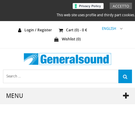
ACCETTO
This web site uses profile and thirdy part cookies.
ENGLISH
Login / Register
Cart (
0
) -
0
€
Wishlist (
0
)
MENU